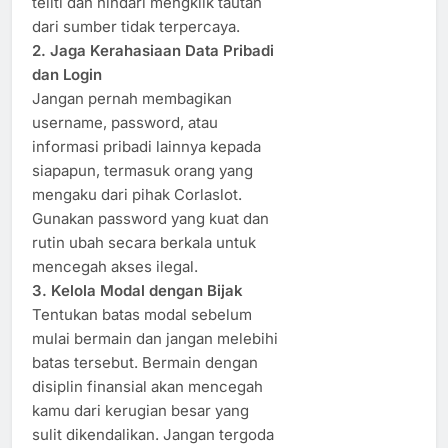
teliti dan hindari mengklik tautan
dari sumber tidak terpercaya.
2. Jaga Kerahasiaan Data Pribadi
dan Login
Jangan pernah membagikan
username, password, atau
informasi pribadi lainnya kepada
siapapun, termasuk orang yang
mengaku dari pihak Corlaslot.
Gunakan password yang kuat dan
rutin ubah secara berkala untuk
mencegah akses ilegal.
3. Kelola Modal dengan Bijak
Tentukan batas modal sebelum
mulai bermain dan jangan melebihi
batas tersebut. Bermain dengan
disiplin finansial akan mencegah
kamu dari kerugian besar yang
sulit dikendalikan. Jangan tergoda