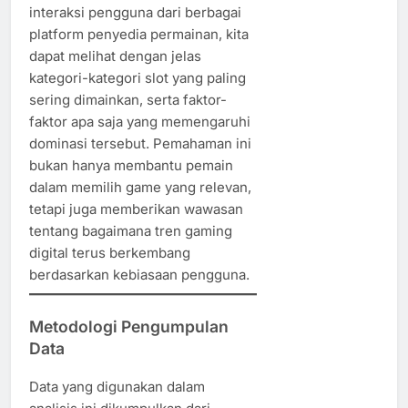
interaksi pengguna dari berbagai
platform penyedia permainan, kita
dapat melihat dengan jelas
kategori-kategori slot yang paling
sering dimainkan, serta faktor-
faktor apa saja yang memengaruhi
dominasi tersebut. Pemahaman ini
bukan hanya membantu pemain
dalam memilih game yang relevan,
tetapi juga memberikan wawasan
tentang bagaimana tren gaming
digital terus berkembang
berdasarkan kebiasaan pengguna.
Metodologi Pengumpulan
Data
Data yang digunakan dalam