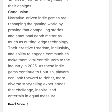
their designs.
Conclusion
Narrative-driven indie games are
reshaping the gaming world by
proving that compelling stories
and emotional depth matter as
much as cutting-edge technology.
Their creative freedom, inclusivity,
and ability to engage communities
make them vital contributors to the
industry in 2025. As these indie
gems continue to flourish, players
can look forward to richer, more
diverse storytelling experiences
that challenge, inspire, and
entertain in equal measure.
Read More