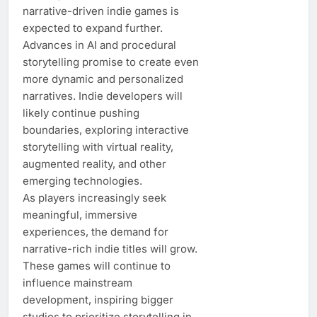
narrative-driven indie games is
expected to expand further.
Advances in AI and procedural
storytelling promise to create even
more dynamic and personalized
narratives. Indie developers will
likely continue pushing
boundaries, exploring interactive
storytelling with virtual reality,
augmented reality, and other
emerging technologies.
As players increasingly seek
meaningful, immersive
experiences, the demand for
narrative-rich indie titles will grow.
These games will continue to
influence mainstream
development, inspiring bigger
studios to prioritize storytelling in