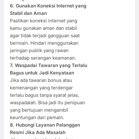
6. Gunakan Koneksi Internet yang
Stabil dan Aman
Pastikan koneksi internet yang
kamu gunakan aman dan stabil
agar tidak terjadi gangguan saat
bermain. Hindari menggunakan
jaringan publik yang rawan
terhadap serangan keamanan.
7. Waspadai Tawaran yang Terlalu
Bagus untuk Jadi Kenyataan
Jika ada tawaran bonus atau
kemenangan yang terdengar
terlalu bagus tanpa syarat jelas,
waspadalah. Bisa jadi itu penipuan
yang bertujuan mengambil
keuntungan dari pemain.
8. Hubungi Layanan Pelanggan
Resmi Jika Ada Masalah