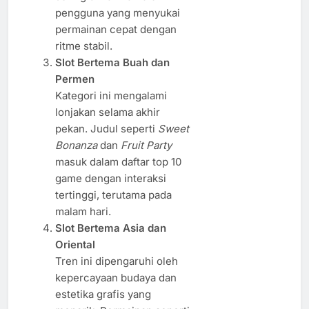
pengguna yang menyukai
permainan cepat dengan
ritme stabil.
Slot Bertema Buah dan
Permen
Kategori ini mengalami
lonjakan selama akhir
pekan. Judul seperti
Sweet
Bonanza
dan
Fruit Party
masuk dalam daftar top 10
game dengan interaksi
tertinggi, terutama pada
malam hari.
Slot Bertema Asia dan
Oriental
Tren ini dipengaruhi oleh
kepercayaan budaya dan
estetika grafis yang