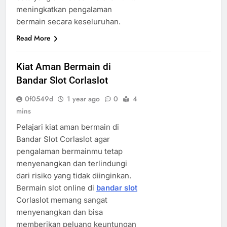
meningkatkan pengalaman
bermain secara keseluruhan.
Read More
Kiat Aman Bermain di
Bandar Slot Corlaslot
0f0549d
1 year ago
0
4
mins
Pelajari kiat aman bermain di
Bandar Slot Corlaslot agar
pengalaman bermainmu tetap
menyenangkan dan terlindungi
dari risiko yang tidak diinginkan.
Bermain slot online di
bandar slot
Corlaslot memang sangat
menyenangkan dan bisa
memberikan peluang keuntungan