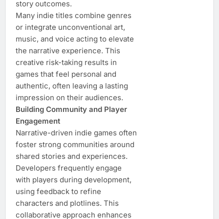
story outcomes.
Many indie titles combine genres
or integrate unconventional art,
music, and voice acting to elevate
the narrative experience. This
creative risk-taking results in
games that feel personal and
authentic, often leaving a lasting
impression on their audiences.
Building Community and Player
Engagement
Narrative-driven indie games often
foster strong communities around
shared stories and experiences.
Developers frequently engage
with players during development,
using feedback to refine
characters and plotlines. This
collaborative approach enhances