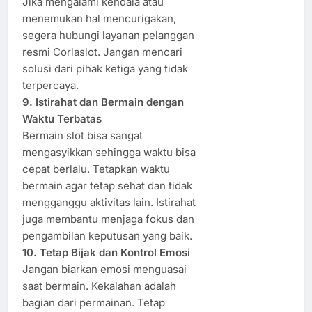
Jika mengalami kendala atau
menemukan hal mencurigakan,
segera hubungi layanan pelanggan
resmi Corlaslot. Jangan mencari
solusi dari pihak ketiga yang tidak
terpercaya.
9. Istirahat dan Bermain dengan
Waktu Terbatas
Bermain slot bisa sangat
mengasyikkan sehingga waktu bisa
cepat berlalu. Tetapkan waktu
bermain agar tetap sehat dan tidak
mengganggu aktivitas lain. Istirahat
juga membantu menjaga fokus dan
pengambilan keputusan yang baik.
10. Tetap Bijak dan Kontrol Emosi
Jangan biarkan emosi menguasai
saat bermain. Kekalahan adalah
bagian dari permainan. Tetap