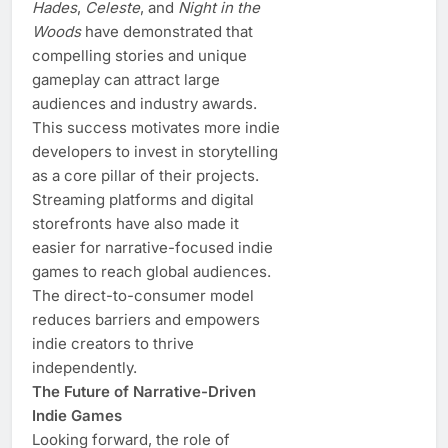
Hades
,
Celeste
, and
Night in the
Woods
have demonstrated that
compelling stories and unique
gameplay can attract large
audiences and industry awards.
This success motivates more indie
developers to invest in storytelling
as a core pillar of their projects.
Streaming platforms and digital
storefronts have also made it
easier for narrative-focused indie
games to reach global audiences.
The direct-to-consumer model
reduces barriers and empowers
indie creators to thrive
independently.
The Future of Narrative-Driven
Indie Games
Looking forward, the role of