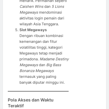
menarik. Permainan seperti
Caishen Wins
dan
5 Lions
Megaways
mendominasi
aktivitas login pemain dari
wilayah Asia Tenggara.
Slot Megaways
Dengan ribuan kombinasi
kemenangan dan fitur
volatilitas tinggi, kategori
Megaways tetap menjadi
primadona.
Madame Destiny
Megaways
dan
Big Bass
Bonanza Megaways
termasuk yang paling
banyak diputar minggu ini.
Pola Akses dan Waktu
Teraktif