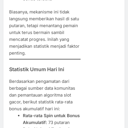
Biasanya, mekanisme ini tidak
langsung memberikan hasil di satu
putaran, tetapi menantang pemain
untuk terus bermain sambil
mencatat progres. Inilah yang
menjadikan statistik menjadi faktor
penting.
Statistik Umum Hari Ini
Berdasarkan pengamatan dari
berbagai sumber data komunitas
dan pemantauan algoritma slot
gacor, berikut statistik rata-rata
bonus akumulatif hari ini:
Rata-rata Spin untuk Bonus
Akumulatif:
73 putaran