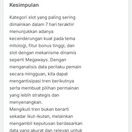
Kesimpulan
Kategori slot yang paling sering
dimainkan dalam 7 hari terakhir
menunjukkan adanya
kecenderungan kuat pada tema
mitologi, fitur bonus tinggi, dan
slot dengan mekanisme dinamis
seperti Megaways. Dengan
menganalisis data perilaku pemain
secara mingguan, kita dapat
mengantisipasi tren berikutnya
serta membuat pilihan permainan
yang lebih strategis dan
menyenangkan.
Mengikuti tren bukan berarti
sekadar ikut-ikutan, melainkan
mengambil keputusan berdasarkan
data yang akurat dan relevan untuk