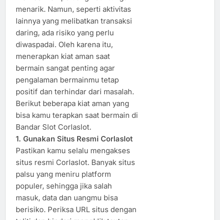
menarik. Namun, seperti aktivitas
lainnya yang melibatkan transaksi
daring, ada risiko yang perlu
diwaspadai. Oleh karena itu,
menerapkan kiat aman saat
bermain sangat penting agar
pengalaman bermainmu tetap
positif dan terhindar dari masalah.
Berikut beberapa kiat aman yang
bisa kamu terapkan saat bermain di
Bandar Slot Corlaslot.
1. Gunakan Situs Resmi Corlaslot
Pastikan kamu selalu mengakses
situs resmi Corlaslot. Banyak situs
palsu yang meniru platform
populer, sehingga jika salah
masuk, data dan uangmu bisa
berisiko. Periksa URL situs dengan