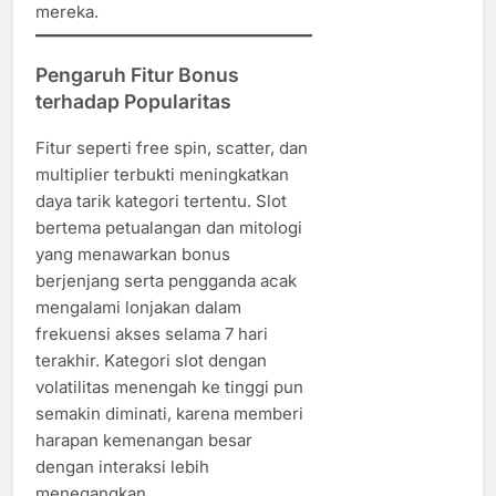
mereka.
Pengaruh Fitur Bonus
terhadap Popularitas
Fitur seperti free spin, scatter, dan
multiplier terbukti meningkatkan
daya tarik kategori tertentu. Slot
bertema petualangan dan mitologi
yang menawarkan bonus
berjenjang serta pengganda acak
mengalami lonjakan dalam
frekuensi akses selama 7 hari
terakhir. Kategori slot dengan
volatilitas menengah ke tinggi pun
semakin diminati, karena memberi
harapan kemenangan besar
dengan interaksi lebih
menegangkan.