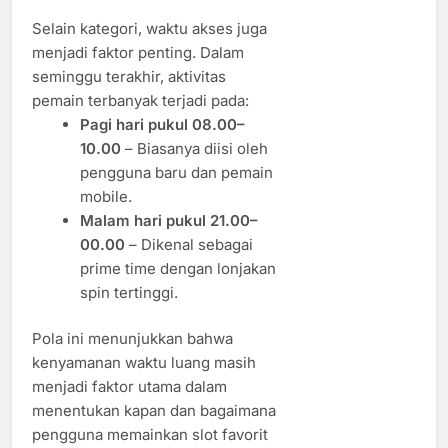
Selain kategori, waktu akses juga
menjadi faktor penting. Dalam
seminggu terakhir, aktivitas
pemain terbanyak terjadi pada:
Pagi hari pukul 08.00–
10.00
– Biasanya diisi oleh
pengguna baru dan pemain
mobile.
Malam hari pukul 21.00–
00.00
– Dikenal sebagai
prime time dengan lonjakan
spin tertinggi.
Pola ini menunjukkan bahwa
kenyamanan waktu luang masih
menjadi faktor utama dalam
menentukan kapan dan bagaimana
pengguna memainkan slot favorit