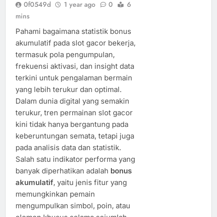
0f0549d
1 year ago
0
6
mins
Pahami bagaimana statistik bonus
akumulatif pada slot gacor bekerja,
termasuk pola pengumpulan,
frekuensi aktivasi, dan insight data
terkini untuk pengalaman bermain
yang lebih terukur dan optimal.
Dalam dunia digital yang semakin
terukur, tren permainan slot gacor
kini tidak hanya bergantung pada
keberuntungan semata, tetapi juga
pada analisis data dan statistik.
Salah satu indikator performa yang
banyak diperhatikan adalah
bonus
akumulatif
, yaitu jenis fitur yang
memungkinkan pemain
mengumpulkan simbol, poin, atau