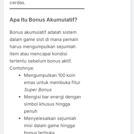
cerdas.
Apa Itu Bonus Akumulatif?
Bonus akumulatif adalah sistem
dalam game slot di mana pemain
harus mengumpulkan sejumlah
item atau mencapai kondisi
tertentu sebelum bonus aktif.
Contohnya:
Mengumpulkan 100 koin
emas untuk membuka fitur
Super Bonus
Mengisi bar energi dengan
simbol khusus hingga
penuh
Menyelesaikan sejumlah
misi dalam game hingga
bonus terbuka