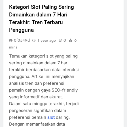
Kategori Slot Paling Sering
Dimainkan dalam 7 Hari
Terakhir: Tren Terbaru
Pengguna
0f0549d
1 year ago
0
6
mins
Temukan kategori slot yang paling
sering dimainkan dalam 7 hari
terakhir berdasarkan data interaksi
pengguna. Artikel ini menyajikan
analisis tren dan preferensi
pemain dengan gaya SEO-friendly
yang informatif dan akurat.
Dalam satu minggu terakhir, terjadi
pergeseran signifikan dalam
preferensi pemain
slot
daring.
Dengan memanfaatkan data