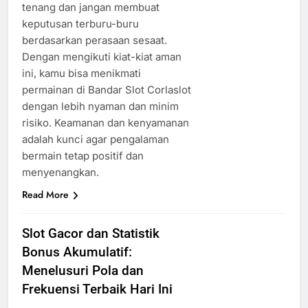
tenang dan jangan membuat
keputusan terburu-buru
berdasarkan perasaan sesaat.
Dengan mengikuti kiat-kiat aman
ini, kamu bisa menikmati
permainan di Bandar Slot Corlaslot
dengan lebih nyaman dan minim
risiko. Keamanan dan kenyamanan
adalah kunci agar pengalaman
bermain tetap positif dan
menyenangkan.
Read More
Slot Gacor dan Statistik
Bonus Akumulatif:
Menelusuri Pola dan
Frekuensi Terbaik Hari Ini