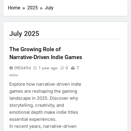
Home
2025
July
July 2025
The Growing Role of
Narrative-Driven Indie Games
0f0549d
1 year ago
0
7
mins
Explore how narrative-driven indie
games are reshaping the gaming
landscape in 2025. Discover why
storytelling, creativity, and
emotional depth make indie titles
essential experiences.
In recent years, narrative-driven