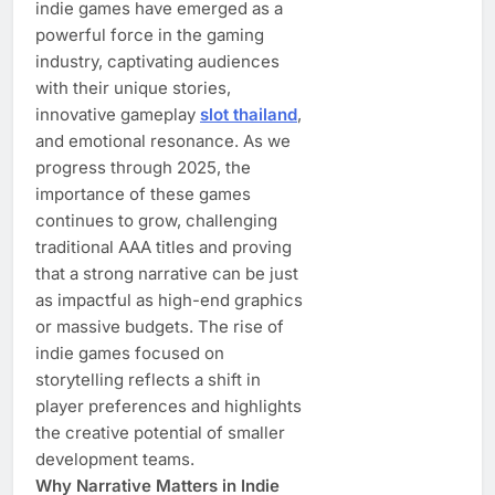
indie games have emerged as a
powerful force in the gaming
industry, captivating audiences
with their unique stories,
innovative gameplay
slot thailand
,
and emotional resonance. As we
progress through 2025, the
importance of these games
continues to grow, challenging
traditional AAA titles and proving
that a strong narrative can be just
as impactful as high-end graphics
or massive budgets. The rise of
indie games focused on
storytelling reflects a shift in
player preferences and highlights
the creative potential of smaller
development teams.
Why Narrative Matters in Indie