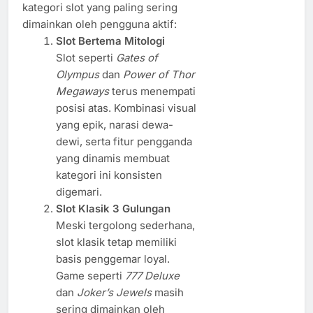
kategori slot yang paling sering
dimainkan oleh pengguna aktif:
Slot Bertema Mitologi
Slot seperti
Gates of
Olympus
dan
Power of Thor
Megaways
terus menempati
posisi atas. Kombinasi visual
yang epik, narasi dewa-
dewi, serta fitur pengganda
yang dinamis membuat
kategori ini konsisten
digemari.
Slot Klasik 3 Gulungan
Meski tergolong sederhana,
slot klasik tetap memiliki
basis penggemar loyal.
Game seperti
777 Deluxe
dan
Joker’s Jewels
masih
sering dimainkan oleh