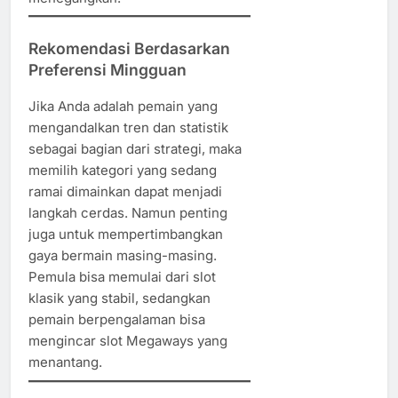
Rekomendasi Berdasarkan
Preferensi Mingguan
Jika Anda adalah pemain yang
mengandalkan tren dan statistik
sebagai bagian dari strategi, maka
memilih kategori yang sedang
ramai dimainkan dapat menjadi
langkah cerdas. Namun penting
juga untuk mempertimbangkan
gaya bermain masing-masing.
Pemula bisa memulai dari slot
klasik yang stabil, sedangkan
pemain berpengalaman bisa
mengincar slot Megaways yang
menantang.