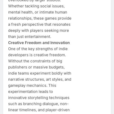
Whether tackling social issues,
mental health, or intimate human
relationships, these games provide
a fresh perspective that resonates
deeply with players seeking more
than just entertainment.
Creative Freedom and Innovation
One of the key strengths of indie
developers is creative freedom.
Without the constraints of big
publishers or massive budgets,
indie teams experiment boldly with
narrative structures, art styles, and
gameplay mechanics. This
experimentation leads to
innovative storytelling techniques
such as branching dialogue, non-
linear timelines, and player-driven