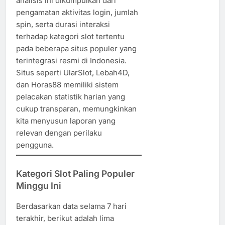
analisis ini dikumpulkan dari
pengamatan aktivitas login, jumlah
spin, serta durasi interaksi
terhadap kategori slot tertentu
pada beberapa situs populer yang
terintegrasi resmi di Indonesia.
Situs seperti UlarSlot, Lebah4D,
dan Horas88 memiliki sistem
pelacakan statistik harian yang
cukup transparan, memungkinkan
kita menyusun laporan yang
relevan dengan perilaku
pengguna.
Kategori Slot Paling Populer
Minggu Ini
Berdasarkan data selama 7 hari
terakhir, berikut adalah lima