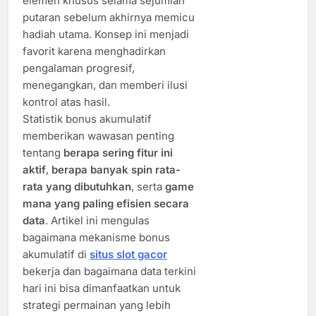
elemen khusus selama sejumlah
putaran sebelum akhirnya memicu
hadiah utama. Konsep ini menjadi
favorit karena menghadirkan
pengalaman progresif,
menegangkan, dan memberi ilusi
kontrol atas hasil.
Statistik bonus akumulatif
memberikan wawasan penting
tentang
berapa sering fitur ini
aktif
,
berapa banyak spin rata-
rata yang dibutuhkan
, serta
game
mana yang paling efisien secara
data
. Artikel ini mengulas
bagaimana mekanisme bonus
akumulatif di
situs slot gacor
bekerja dan bagaimana data terkini
hari ini bisa dimanfaatkan untuk
strategi permainan yang lebih