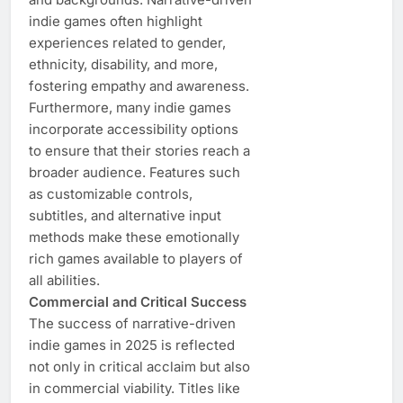
indie games often highlight
experiences related to gender,
ethnicity, disability, and more,
fostering empathy and awareness.
Furthermore, many indie games
incorporate accessibility options
to ensure that their stories reach a
broader audience. Features such
as customizable controls,
subtitles, and alternative input
methods make these emotionally
rich games available to players of
all abilities.
Commercial and Critical Success
The success of narrative-driven
indie games in 2025 is reflected
not only in critical acclaim but also
in commercial viability. Titles like