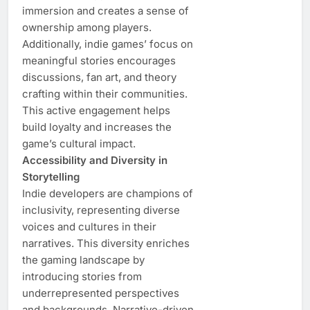
immersion and creates a sense of
ownership among players.
Additionally, indie games’ focus on
meaningful stories encourages
discussions, fan art, and theory
crafting within their communities.
This active engagement helps
build loyalty and increases the
game’s cultural impact.
Accessibility and Diversity in
Storytelling
Indie developers are champions of
inclusivity, representing diverse
voices and cultures in their
narratives. This diversity enriches
the gaming landscape by
introducing stories from
underrepresented perspectives
and backgrounds. Narrative-driven