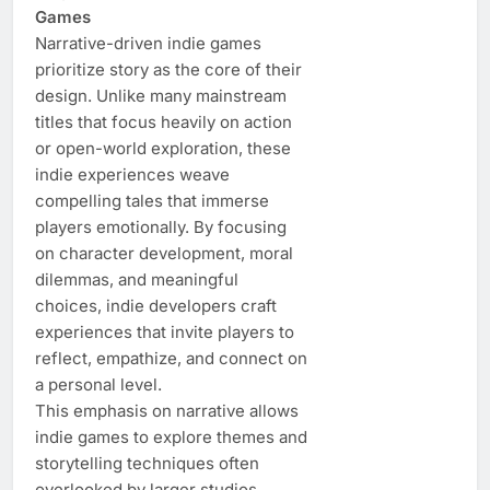
Games
Narrative-driven indie games
prioritize story as the core of their
design. Unlike many mainstream
titles that focus heavily on action
or open-world exploration, these
indie experiences weave
compelling tales that immerse
players emotionally. By focusing
on character development, moral
dilemmas, and meaningful
choices, indie developers craft
experiences that invite players to
reflect, empathize, and connect on
a personal level.
This emphasis on narrative allows
indie games to explore themes and
storytelling techniques often
overlooked by larger studios.