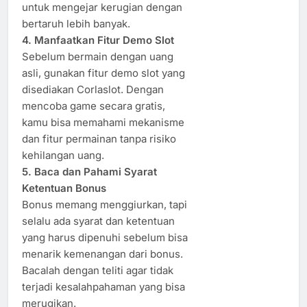
untuk mengejar kerugian dengan
bertaruh lebih banyak.
4. Manfaatkan Fitur Demo Slot
Sebelum bermain dengan uang
asli, gunakan fitur demo slot yang
disediakan Corlaslot. Dengan
mencoba game secara gratis,
kamu bisa memahami mekanisme
dan fitur permainan tanpa risiko
kehilangan uang.
5. Baca dan Pahami Syarat
Ketentuan Bonus
Bonus memang menggiurkan, tapi
selalu ada syarat dan ketentuan
yang harus dipenuhi sebelum bisa
menarik kemenangan dari bonus.
Bacalah dengan teliti agar tidak
terjadi kesalahpahaman yang bisa
merugikan.