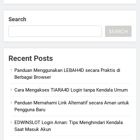
Search
SEARCH
Recent Posts
Panduan Menggunakan LEBAH4D secara Praktis di
Berbagai Browser
Cara Mengakses TIARA4D Login tanpa Kendala Umum
Panduan Memahami Link Alternatif secara Aman untuk
Pengguna Baru
EDWINSLOT Login Aman: Tips Menghindari Kendala
Saat Masuk Akun