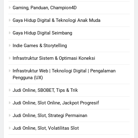
Gaming, Panduan, Champion4D
Gaya Hidup Digital & Teknologi Anak Muda
Gaya Hidup Digital Seimbang
Indie Games & Storytelling
Infrastruktur Sistem & Optimasi Koneksi
Infrastruktur Web | Teknologi Digital | Pengalaman
Pengguna (UX)
Judi Online, SBOBET, Tips & Trik
Judi Online, Slot Online, Jackpot Progresif
Judi Online, Slot, Strategi Permainan
Judi Online, Slot, Volatilitas Slot