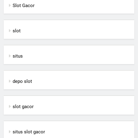
Slot Gacor
slot
situs
depo slot
slot gacor
situs slot gacor