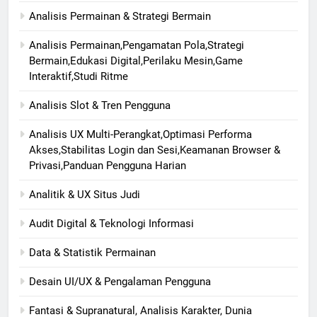
Analisis Permainan & Strategi Bermain
Analisis Permainan,Pengamatan Pola,Strategi
Bermain,Edukasi Digital,Perilaku Mesin,Game
Interaktif,Studi Ritme
Analisis Slot & Tren Pengguna
Analisis UX Multi-Perangkat,Optimasi Performa
Akses,Stabilitas Login dan Sesi,Keamanan Browser &
Privasi,Panduan Pengguna Harian
Analitik & UX Situs Judi
Audit Digital & Teknologi Informasi
Data & Statistik Permainan
Desain UI/UX & Pengalaman Pengguna
Fantasi & Supranatural, Analisis Karakter, Dunia