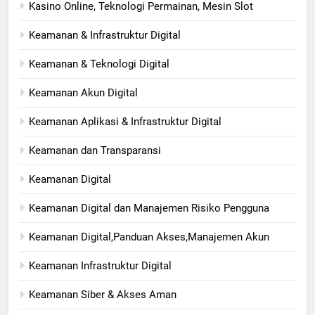
Kasino Online, Teknologi Permainan, Mesin Slot
Keamanan & Infrastruktur Digital
Keamanan & Teknologi Digital
Keamanan Akun Digital
Keamanan Aplikasi & Infrastruktur Digital
Keamanan dan Transparansi
Keamanan Digital
Keamanan Digital dan Manajemen Risiko Pengguna
Keamanan Digital,Panduan Akses,Manajemen Akun
Keamanan Infrastruktur Digital
Keamanan Siber & Akses Aman