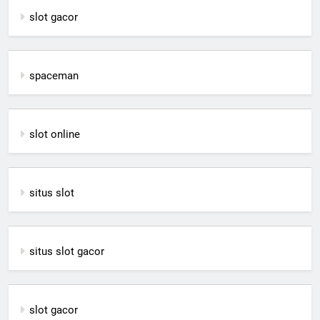
slot gacor
spaceman
slot online
situs slot
situs slot gacor
slot gacor