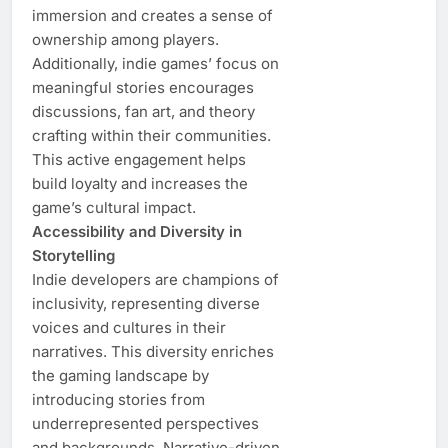
immersion and creates a sense of
ownership among players.
Additionally, indie games’ focus on
meaningful stories encourages
discussions, fan art, and theory
crafting within their communities.
This active engagement helps
build loyalty and increases the
game’s cultural impact.
Accessibility and Diversity in
Storytelling
Indie developers are champions of
inclusivity, representing diverse
voices and cultures in their
narratives. This diversity enriches
the gaming landscape by
introducing stories from
underrepresented perspectives
and backgrounds. Narrative-driven