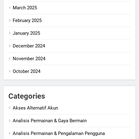
March 2025
February 2025
January 2025
December 2024
November 2024
October 2024
Categories
Akses Alternatif Akun
Analisis Permainan & Gaya Bermain
Analisis Permainan & Pengalaman Pengguna