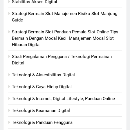
Stabilitas Akses Digital
Strategi Bermain Slot Manajemen Risiko Slot Mahjong
Guide
Strategi Bermain Slot Panduan Pemula Slot Online Tips
Bermain Dengan Modal Kecil Manajemen Modal Slot
Hiburan Digital
Studi Pengalaman Pengguna / Teknologi Permainan
Digital
Teknologi & Aksesibilitas Digital
Teknologi & Gaya Hidup Digital
Teknologi & Internet, Digital Lifestyle, Panduan Online
Teknologi & Keamanan Digital
Teknologi & Panduan Pengguna