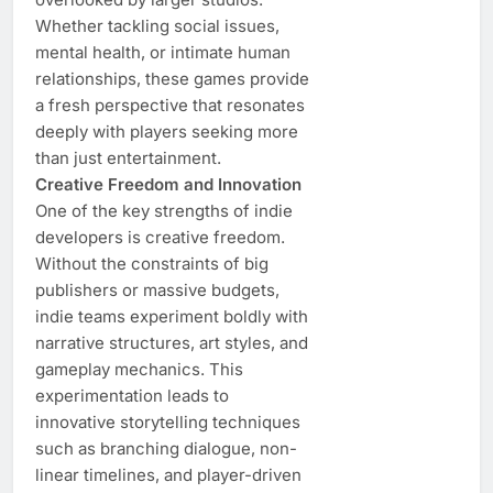
Whether tackling social issues,
mental health, or intimate human
relationships, these games provide
a fresh perspective that resonates
deeply with players seeking more
than just entertainment.
Creative Freedom and Innovation
One of the key strengths of indie
developers is creative freedom.
Without the constraints of big
publishers or massive budgets,
indie teams experiment boldly with
narrative structures, art styles, and
gameplay mechanics. This
experimentation leads to
innovative storytelling techniques
such as branching dialogue, non-
linear timelines, and player-driven