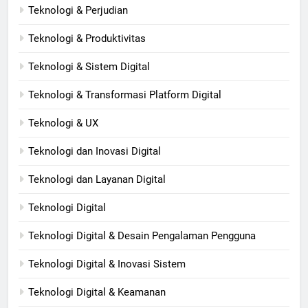
Teknologi & Perjudian
Teknologi & Produktivitas
Teknologi & Sistem Digital
Teknologi & Transformasi Platform Digital
Teknologi & UX
Teknologi dan Inovasi Digital
Teknologi dan Layanan Digital
Teknologi Digital
Teknologi Digital & Desain Pengalaman Pengguna
Teknologi Digital & Inovasi Sistem
Teknologi Digital & Keamanan