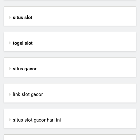
situs slot
togel slot
situs gacor
link slot gacor
situs slot gacor hari ini