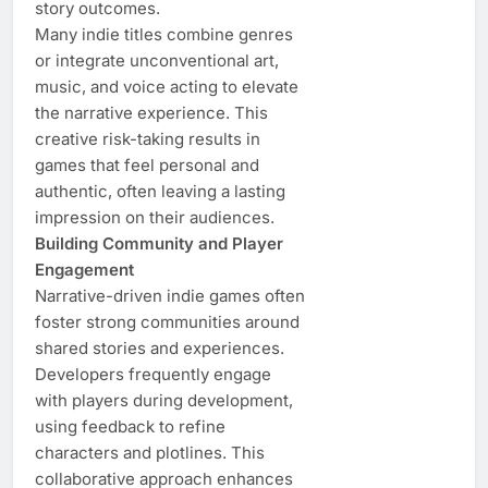
story outcomes.
Many indie titles combine genres
or integrate unconventional art,
music, and voice acting to elevate
the narrative experience. This
creative risk-taking results in
games that feel personal and
authentic, often leaving a lasting
impression on their audiences.
Building Community and Player
Engagement
Narrative-driven indie games often
foster strong communities around
shared stories and experiences.
Developers frequently engage
with players during development,
using feedback to refine
characters and plotlines. This
collaborative approach enhances