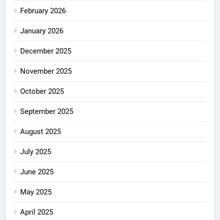
February 2026
January 2026
December 2025
November 2025
October 2025
September 2025
August 2025
July 2025
June 2025
May 2025
April 2025