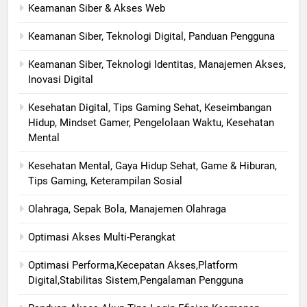
Keamanan Siber & Akses Web
Keamanan Siber, Teknologi Digital, Panduan Pengguna
Keamanan Siber, Teknologi Identitas, Manajemen Akses,
Inovasi Digital
Kesehatan Digital, Tips Gaming Sehat, Keseimbangan
Hidup, Mindset Gamer, Pengelolaan Waktu, Kesehatan
Mental
Kesehatan Mental, Gaya Hidup Sehat, Game & Hiburan,
Tips Gaming, Keterampilan Sosial
Olahraga, Sepak Bola, Manajemen Olahraga
Optimasi Akses Multi-Perangkat
Optimasi Performa,Kecepatan Akses,Platform
Digital,Stabilitas Sistem,Pengalaman Pengguna