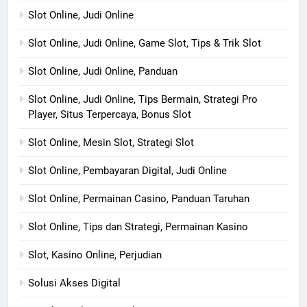
Slot Online, Judi Online
Slot Online, Judi Online, Game Slot, Tips & Trik Slot
Slot Online, Judi Online, Panduan
Slot Online, Judi Online, Tips Bermain, Strategi Pro
Player, Situs Terpercaya, Bonus Slot
Slot Online, Mesin Slot, Strategi Slot
Slot Online, Pembayaran Digital, Judi Online
Slot Online, Permainan Casino, Panduan Taruhan
Slot Online, Tips dan Strategi, Permainan Kasino
Slot, Kasino Online, Perjudian
Solusi Akses Digital