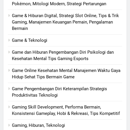
Pokémon, Mitologi Modern, Strategi Pertarungan
Game & Hiburan Digital, Strategi Slot Online, Tips & Trik
Gaming, Manajemen Keuangan Pemain, Pengalaman
Bermain
Game & Teknologi
Game dan Hiburan Pengembangan Diri Psikologi dan
Kesehatan Mental Tips Gaming Esports
Game Online Kesehatan Mental Manajemen Waktu Gaya
Hidup Sehat Tips Bermain Game
Game Pengembangan Diri Keterampilan Strategis
Produktivitas Teknologi
Gaming Skill Development, Performa Bermain,
Konsistensi Gameplay, Hobi & Rekreasi, Tips Kompetitif
Gaming, Hiburan, Teknologi