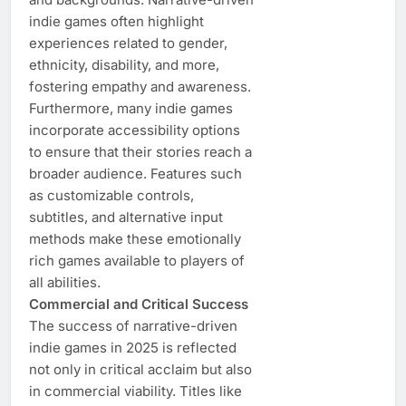
indie games often highlight
experiences related to gender,
ethnicity, disability, and more,
fostering empathy and awareness.
Furthermore, many indie games
incorporate accessibility options
to ensure that their stories reach a
broader audience. Features such
as customizable controls,
subtitles, and alternative input
methods make these emotionally
rich games available to players of
all abilities.
Commercial and Critical Success
The success of narrative-driven
indie games in 2025 is reflected
not only in critical acclaim but also
in commercial viability. Titles like