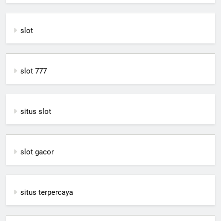
slot
slot 777
situs slot
slot gacor
situs terpercaya