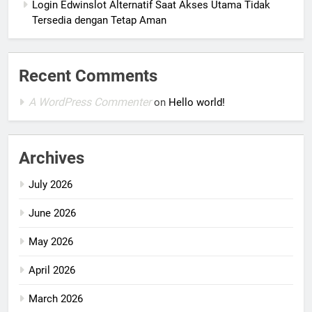
Login Edwinslot Alternatif Saat Akses Utama Tidak
Tersedia dengan Tetap Aman
Recent Comments
A WordPress Commenter
on
Hello world!
Archives
July 2026
June 2026
May 2026
April 2026
March 2026