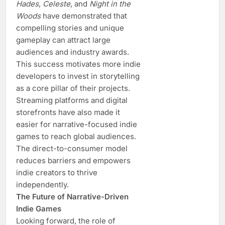
Hades
,
Celeste
, and
Night in the
Woods
have demonstrated that
compelling stories and unique
gameplay can attract large
audiences and industry awards.
This success motivates more indie
developers to invest in storytelling
as a core pillar of their projects.
Streaming platforms and digital
storefronts have also made it
easier for narrative-focused indie
games to reach global audiences.
The direct-to-consumer model
reduces barriers and empowers
indie creators to thrive
independently.
The Future of Narrative-Driven
Indie Games
Looking forward, the role of