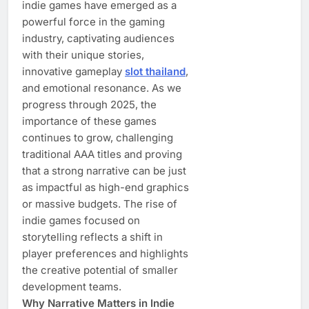
indie games have emerged as a
powerful force in the gaming
industry, captivating audiences
with their unique stories,
innovative gameplay
slot thailand
,
and emotional resonance. As we
progress through 2025, the
importance of these games
continues to grow, challenging
traditional AAA titles and proving
that a strong narrative can be just
as impactful as high-end graphics
or massive budgets. The rise of
indie games focused on
storytelling reflects a shift in
player preferences and highlights
the creative potential of smaller
development teams.
Why Narrative Matters in Indie