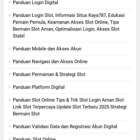
Panduan Login Digital
Panduan Login Slot, Informasi Situs Kaya787, Edukasi
Pemain Pemula, Keamanan Akses Slot Online, Tips
Bermain Slot Aman, Optimalisasi Login, Akses Slot
Stabil
Panduan Mobile dan Akses Akun
Panduan Navigasi dan Akses Online
Panduan Permainan & Strategi Slot
Panduan Platform Digital
Panduan Slot Online Tips & Trik Slot Login Aman Slot
Link Slot Terpercaya Update Slot Terbaru 2025 Strategi
Bermain Slot
Panduan Validasi Data dan Registrasi Akun Digital
Panduan, Slot Online