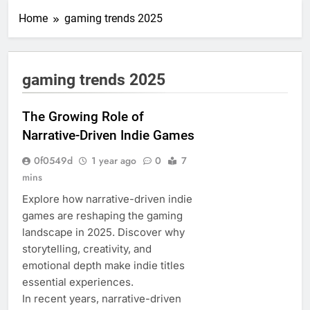
Home
gaming trends 2025
gaming trends 2025
The Growing Role of
Narrative-Driven Indie Games
0f0549d
1 year ago
0
7
mins
Explore how narrative-driven indie
games are reshaping the gaming
landscape in 2025. Discover why
storytelling, creativity, and
emotional depth make indie titles
essential experiences.
In recent years, narrative-driven