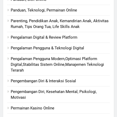
Panduan, Teknologi, Permainan Online
Parenting, Pendidikan Anak, Kemandirian Anak, Aktivitas
Rumah, Tips Orang Tua, Life Skills Anak
Pengalaman Digital & Review Platform
Pengalaman Pengguna & Teknologi Digital
Pengalaman Pengguna Modern,Optimasi Platform
Digital,Stabilitas Sistem Online,Manajemen Teknologi
Terarah
Pengembangan Diri & Interaksi Sosial
Pengembangan Diri, Kesehatan Mental, Psikologi,
Motivasi
Permainan Kasino Online