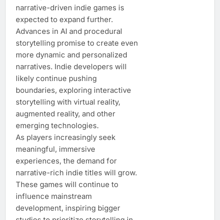
narrative-driven indie games is
expected to expand further.
Advances in AI and procedural
storytelling promise to create even
more dynamic and personalized
narratives. Indie developers will
likely continue pushing
boundaries, exploring interactive
storytelling with virtual reality,
augmented reality, and other
emerging technologies.
As players increasingly seek
meaningful, immersive
experiences, the demand for
narrative-rich indie titles will grow.
These games will continue to
influence mainstream
development, inspiring bigger
studios to prioritize storytelling in