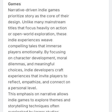
Games
Narrative-driven indie games
prioritize story as the core of their
design. Unlike many mainstream
titles that focus heavily on action
or open-world exploration, these
indie experiences weave
compelling tales that immerse
players emotionally. By focusing
on character development, moral
dilemmas, and meaningful
choices, indie developers craft
experiences that invite players to
reflect, empathize, and connect on
a personal level.
This emphasis on narrative allows
indie games to explore themes and
storytelling techniques often
overlooked by larger studios.