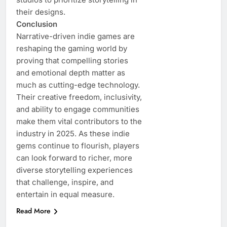
their designs.
Conclusion
Narrative-driven indie games are
reshaping the gaming world by
proving that compelling stories
and emotional depth matter as
much as cutting-edge technology.
Their creative freedom, inclusivity,
and ability to engage communities
make them vital contributors to the
industry in 2025. As these indie
gems continue to flourish, players
can look forward to richer, more
diverse storytelling experiences
that challenge, inspire, and
entertain in equal measure.
Read More