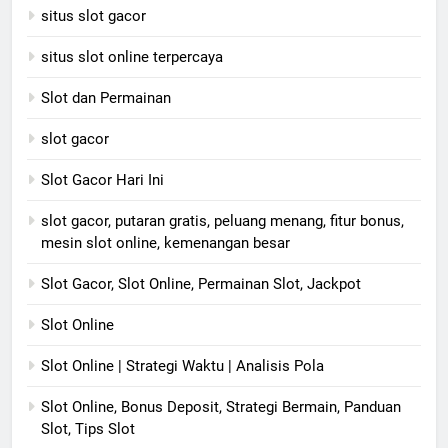
situs slot gacor
situs slot online terpercaya
Slot dan Permainan
slot gacor
Slot Gacor Hari Ini
slot gacor, putaran gratis, peluang menang, fitur bonus,
mesin slot online, kemenangan besar
Slot Gacor, Slot Online, Permainan Slot, Jackpot
Slot Online
Slot Online | Strategi Waktu | Analisis Pola
Slot Online, Bonus Deposit, Strategi Bermain, Panduan
Slot, Tips Slot