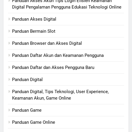
Panduan Akses Akun Tips Login Efisien Keamanan
Digital Pengalaman Pengguna Edukasi Teknologi Online
Panduan Akses Digital
Panduan Bermain Slot
Panduan Browser dan Akses Digital
Panduan Daftar Akun dan Keamanan Pengguna
Panduan Daftar dan Akses Pengguna Baru
Panduan Digital
Panduan Digital, Tips Teknologi, User Experience,
Keamanan Akun, Game Online
Panduan Game
Panduan Game Online