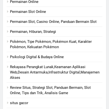
Permainan Online
Permainan Slot Online
Permainan Slot, Casino Online, Panduan Bermain Slot
Permainan, Hiburan, Strategi
Pokémon, Tipe Pokémon, Pokémon Kuat, Karakter
Pokémon, Kekuatan Pokémon
Psikologi Digital & Budaya Online
Rekayasa Perangkat Lunak,Keamanan Aplikasi
Web,Desain Antarmuka,Infrastruktur Digital,Manajemen
Akses
Review Situs, Strategi Slot, Panduan Bermain, Slot
Online, Tips dan Trik, Analisis Game
situs gacor